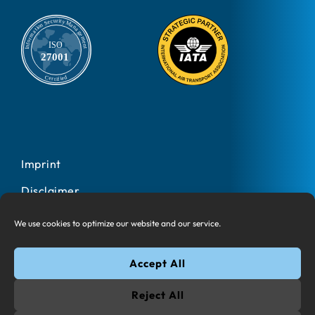
Imprint
Disclaimer
Privacy Policy
We use cookies to optimize our website and our service.
Cookies
Accept All
© 2025 All rights reserved Information Design One AG
Reject All
Google Play and the Google Play logo are trademarks of