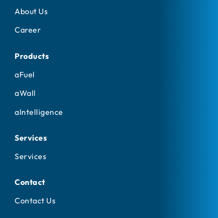
About Us
Career
Products
aFuel
aWall
aIntelligence
Services
Services
Contact
Contact Us