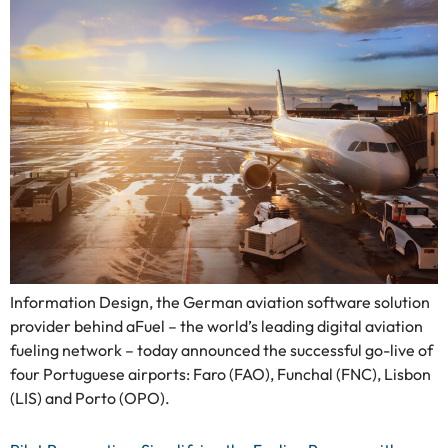
Information Design, the German aviation software solution
provider behind aFuel – the world’s leading digital aviation
fueling network – today announced the successful go-live of
four Portuguese airports: Faro (FAO), Funchal (FNC), Lisbon
(LIS) and Porto (OPO).