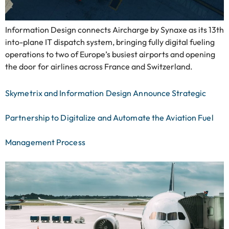
Information Design connects Aircharge by Synaxe as its 13th
into-plane IT dispatch system, bringing fully digital fueling
operations to two of Europe’s busiest airports and opening
the door for airlines across France and Switzerland.
Skymetrix and Information Design Announce Strategic
Partnership to Digitalize and Automate the Aviation Fuel
Management Process