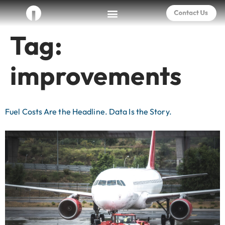
Tag:
improvements
Fuel Costs Are the Headline. Data Is the Story.