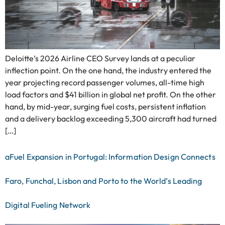
Deloitte’s 2026 Airline CEO Survey lands at a peculiar
inflection point. On the one hand, the industry entered the
year projecting record passenger volumes, all-time high
load factors and $41 billion in global net profit. On the other
hand, by mid-year, surging fuel costs, persistent inflation
and a delivery backlog exceeding 5,300 aircraft had turned
[…]
aFuel Expansion in Portugal: Information Design Connects
Faro, Funchal, Lisbon and Porto to the World’s Leading
Digital Fueling Network