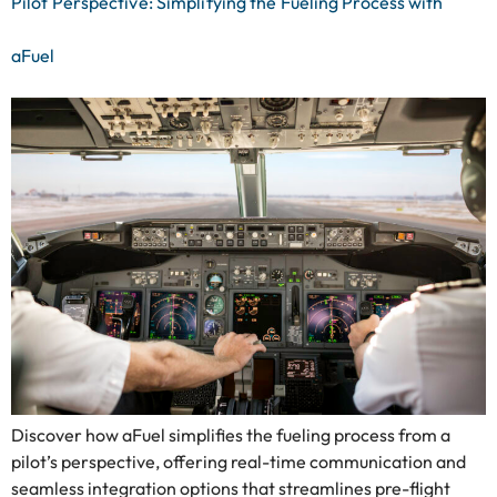
Pilot Perspective: Simplifying the Fueling Process with
aFuel
Discover how aFuel simplifies the fueling process from a
pilot’s perspective, offering real-time communication and
seamless integration options that streamlines pre-flight