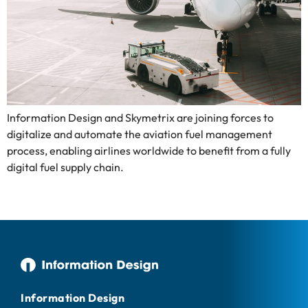
Information Design and Skymetrix are joining forces to
digitalize and automate the aviation fuel management
process, enabling airlines worldwide to benefit from a fully
digital fuel supply chain.
Information Design