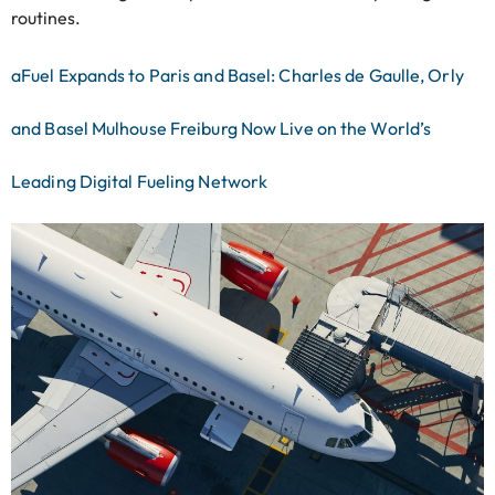
routines.
aFuel Expands to Paris and Basel: Charles de Gaulle, Orly
and Basel Mulhouse Freiburg Now Live on the World’s
Leading Digital Fueling Network