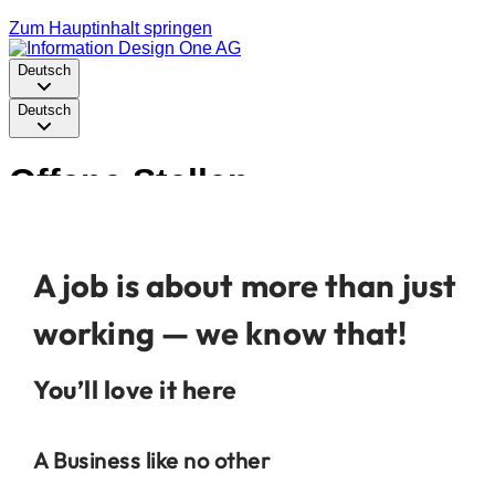
A job is about more than just
working — we know that!
You’ll love it here
A Business like no other