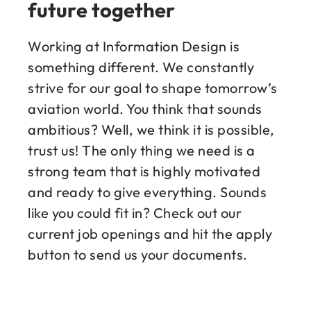
future together
Working at Information Design is
something different. We constantly
strive for our goal to shape tomorrow’s
aviation world. You think that sounds
ambitious? Well, we think it is possible,
trust us! The only thing we need is a
strong team that is highly motivated
and ready to give everything. Sounds
like you could fit in? Check out our
current job openings and hit the apply
button to send us your documents.