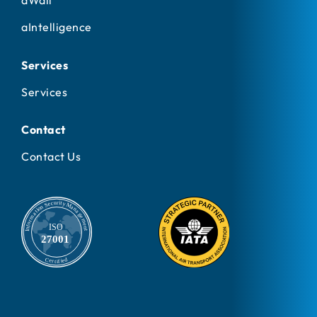
aWall
aIntelligence
Services
Services
Contact
Contact Us