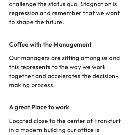
challenge the status quo. Stagnation is
regression and remember that we want
to shape the future.
Coffee with the Management
Our managers are sitting among us and
this represents to the way we work
together and accelerates the decision-
making process.
A great Place to work
Located close to the center of Frankfurt
in a modern building our office is