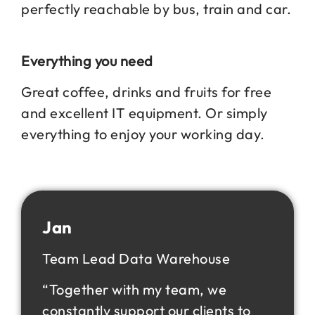
perfectly reachable by bus, train and car.
Everything you need
Great coffee, drinks and fruits for free
and excellent IT equipment. Or simply
everything to enjoy your working day.
Jan
Team Lead Data Warehouse
“Together with my team, we
constantly support our clients to