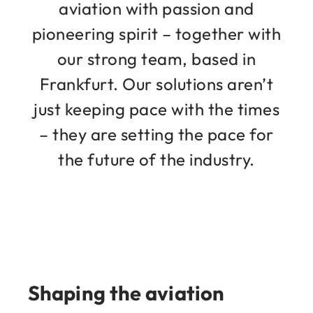
aviation with passion and
pioneering spirit – together with
our strong team, based in
Frankfurt. Our solutions aren’t
just keeping pace with the times
– they are setting the pace for
the future of the industry.
Shaping the aviation