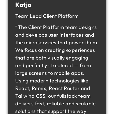
Katja
Team Lead Client Platform
“The Client Platform team designs
and develops user interfaces and
the microservices that power them.
We focus on creating experiences
that are both visually engaging
and perfectly structured — from
large screens to mobile apps.
Using modern technologies like
React, Remix, React Router and
Tailwind CSS, our fullstack team
delivers fast, reliable and scalable
solutions that support the way