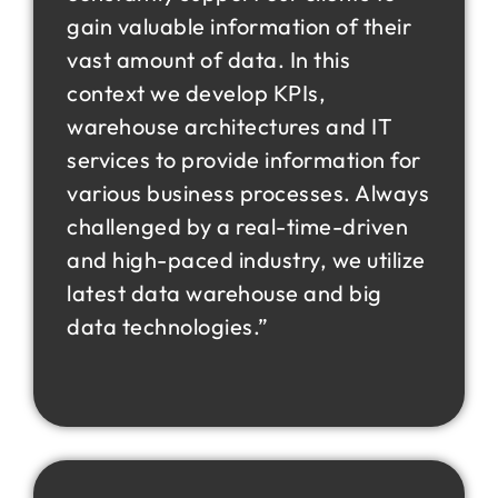
gain valuable information of their
vast amount of data. In this
context we develop KPIs,
warehouse architectures and IT
services to provide information for
various business processes. Always
challenged by a real-time-driven
and high-paced industry, we utilize
latest data warehouse and big
data technologies.”