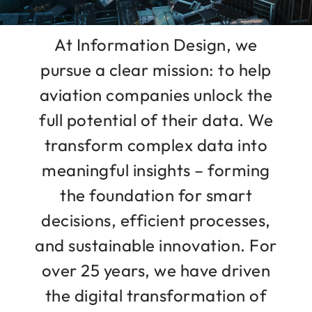
At Information Design, we
pursue a clear mission: to help
aviation companies unlock the
full potential of their data. We
transform complex data into
meaningful insights – forming
the foundation for smart
decisions, efficient processes,
and sustainable innovation. For
over 25 years, we have driven
the digital transformation of