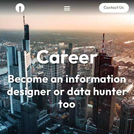
Career
Become an information
designer or data hunter
too