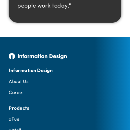
people work today.”
Information Design
About Us
Career
Products
aFuel