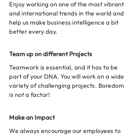
Enjoy working on one of the most vibrant
and international trends in the world and
help us make business intelligence a bit
better every day.
Team up on different Projects
Teamwork is essential, and it has to be
part of your DNA. You will work on a wide
variety of challenging projects. Boredom
is not a factor!
Make an Impact
We always encourage our employees to