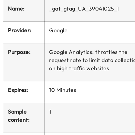
Name:
_gat_gtag_UA_39041025_1
Provider:
Google
Purpose:
Google Analytics: throttles the
request rate to limit data collecti
on high traffic websites
Expires:
10 Minutes
Sample
1
content: