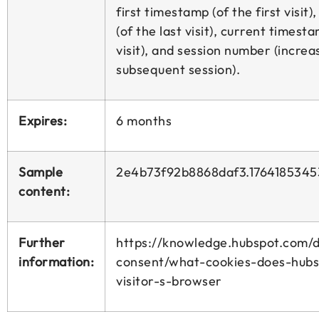
first timestamp (of the first visit
(of the last visit), current timesta
visit), and session number (incre
subsequent session).
Expires:
6 months
Sample
2e4b73f92b8868daf3.1764185345
content:
Further
https://knowledge.hubspot.com/d
information:
consent/what-cookies-does-hubs
visitor-s-browser