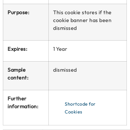
Purpose:
This cookie stores if the
cookie banner has been
dismissed
Expires:
1 Year
Sample
dismissed
content:
Further
Shortcode for
information:
Cookies