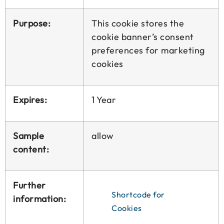
Purpose:
This cookie stores the
cookie banner’s consent
preferences for marketing
cookies
Expires:
1 Year
Sample
allow
content:
Further
Shortcode for
information:
Cookies