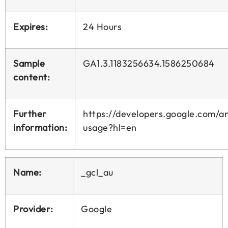
Expires:
24 Hours
Sample
GA1.3.1183256634.1586250684
content:
Further
https://developers.google.com/ana
information:
usage?hl=en
Name:
_gcl_au
Provider:
Google