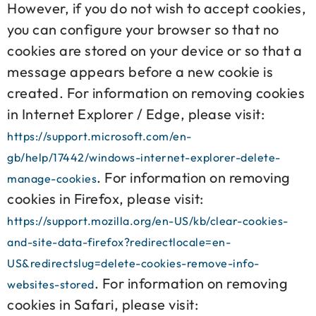
However, if you do not wish to accept cookies,
you can configure your browser so that no
cookies are stored on your device or so that a
message appears before a new cookie is
created. For information on removing cookies
in Internet Explorer / Edge, please visit:
https://support.microsoft.com/en-
gb/help/17442/windows-internet-explorer-delete-
. For information on removing
manage-cookies
cookies in Firefox, please visit:
https://support.mozilla.org/en-US/kb/clear-cookies-
and-site-data-firefox?redirectlocale=en-
US&redirectslug=delete-cookies-remove-info-
. For information on removing
websites-stored
cookies in Safari, please visit: