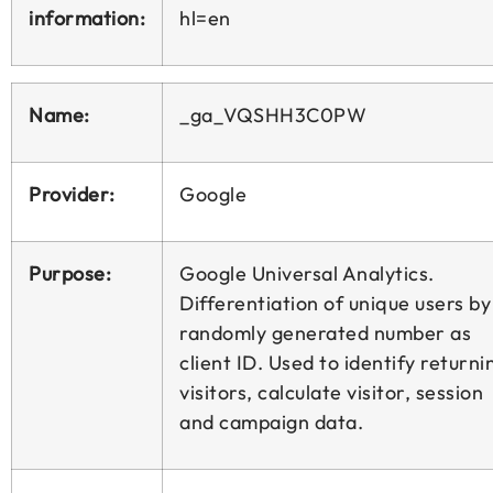
information:
hl=en
Name:
_ga_VQSHH3C0PW
Provider:
Google
Purpose:
Google Universal Analytics.
Differentiation of unique users by
randomly generated number as
client ID. Used to identify returni
visitors, calculate visitor, session
and campaign data.