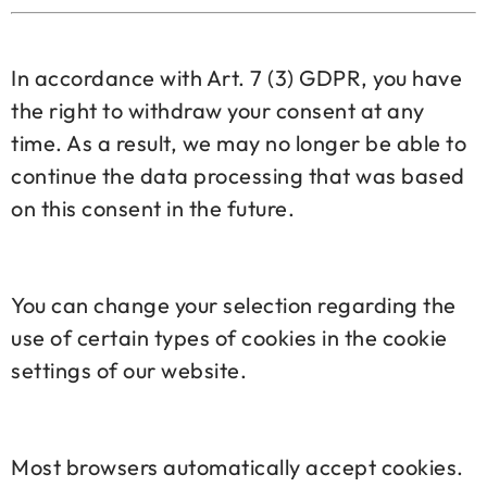
In accordance with Art. 7 (3) GDPR, you have
the right to withdraw your consent at any
time. As a result, we may no longer be able to
continue the data processing that was based
on this consent in the future.
You can change your selection regarding the
use of certain types of cookies in the cookie
settings of our website.
Most browsers automatically accept cookies.