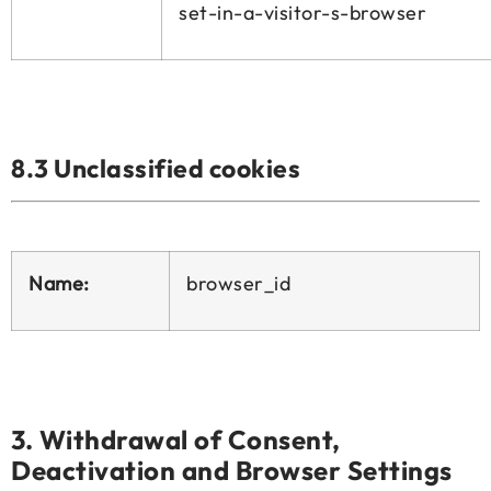
set-in-a-visitor-s-browser
8.3 Unclassified cookies
Name:
browser_id
3.
Withdrawal of Consent,
Deactivation and Browser Settings