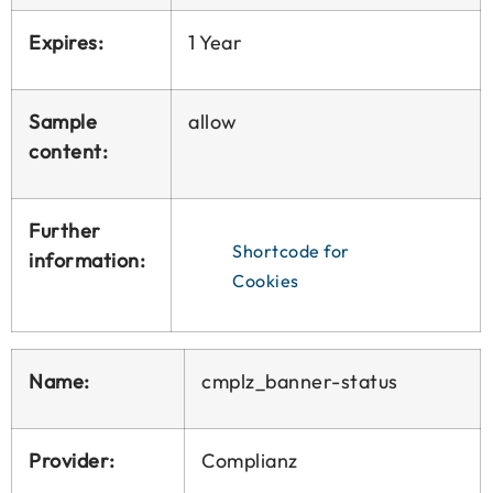
Expires:
1 Year
Sample
allow
content:
Further
Shortcode for
information:
Cookies
Name:
cmplz_banner-status
Provider:
Complianz