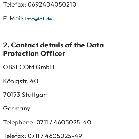
Telefax: 0692404050210
E-Mail:
info@id1.de
2.
Contact details of the Data
Protection Officer
OBSECOM GmbH
Königstr. 40
70173 Stuttgart
Germany
Telephone: 0711 / 4605025-40
Telefax: 0711 / 4605025-49