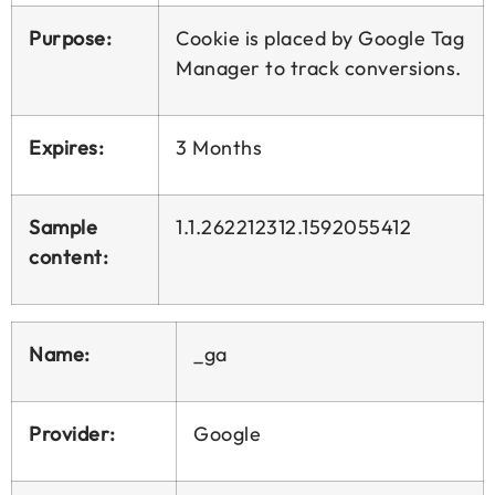
Purpose:
Cookie is placed by Google Tag
Manager to track conversions.
Expires:
3 Months
Sample
1.1.262212312.1592055412
content:
Name:
_ga
Provider:
Google