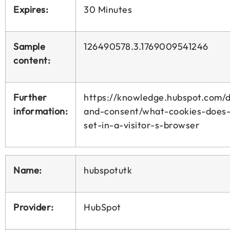
Expires:
30 Minutes
Sample
126490578.3.1769009541246
content:
Further
https://knowledge.hubspot.com/d
information:
and-consent/what-cookies-does
set-in-a-visitor-s-browser
Name:
hubspotutk
Provider:
HubSpot