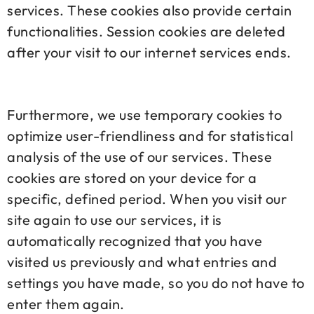
services. These cookies also provide certain
functionalities. Session cookies are deleted
after your visit to our internet services ends.
Furthermore, we use temporary cookies to
optimize user-friendliness and for statistical
analysis of the use of our services. These
cookies are stored on your device for a
specific, defined period. When you visit our
site again to use our services, it is
automatically recognized that you have
visited us previously and what entries and
settings you have made, so you do not have to
enter them again.