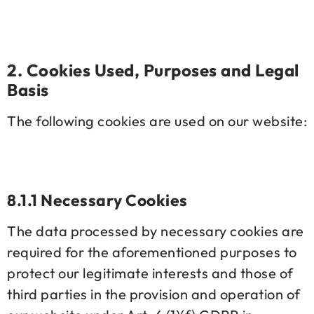
2. Cookies Used, Purposes and Legal
Basis
The following cookies are used on our website:
8.1.1 Necessary Cookies
The data processed by necessary cookies are
required for the aforementioned purposes to
protect our legitimate interests and those of
third parties in the provision and operation of