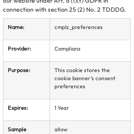
our website under Art. 6 (1)(f) GDPR in
connection with section 25 (2) No. 2 TDDDG.
Name:
cmplz_preferences
Provider:
Complianz
Purpose:
This cookie stores the
cookie banner’s consent
preferences
Expires:
1 Year
Sample
allow