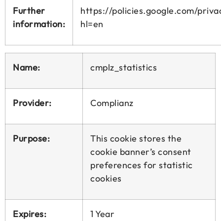
Further
https://policies.google.com/priva
information:
hl=en
Name:
cmplz_statistics
Provider:
Complianz
Purpose:
This cookie stores the
cookie banner’s consent
preferences for statistic
cookies
Expires:
1 Year