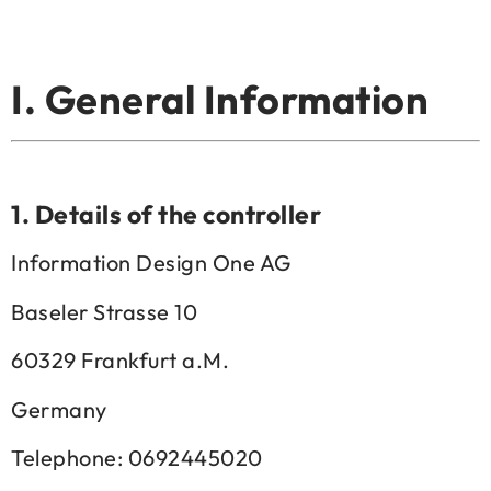
I. General Information
1.
Details of the controller
Information Design One AG
Baseler Strasse 10
60329 Frankfurt a.M.
Germany
Telephone: 0692445020