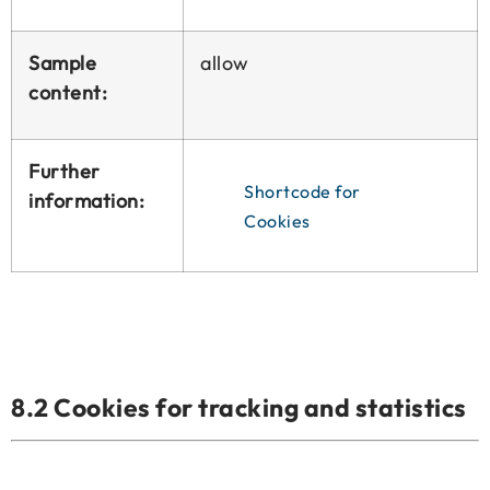
Sample
allow
content:
Further
Shortcode for
information:
Cookies
8.2 Cookies for tracking and statistics