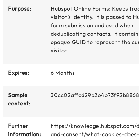
Purpose:
Hubspot Online Forms: Keeps trac
visitor’s identity. It is passed to 
form submission and used when
deduplicating contacts. It contain
opaque GUID to represent the cu
visitor.
Expires:
6 Months
Sample
30cc02affcd29b2e4b73f92b8868
content:
Further
https://knowledge.hubspot.com/d
information:
and-consent/what-cookies-does