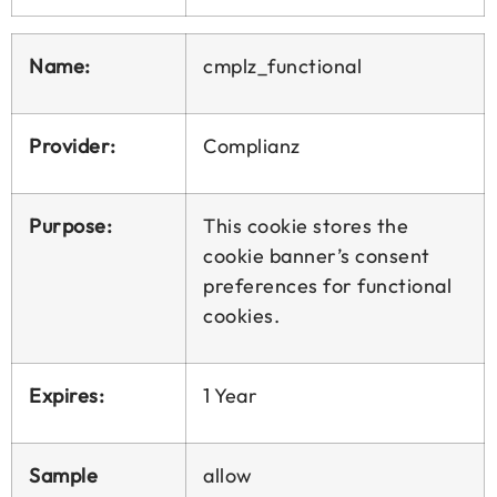
Name:
cmplz_functional
Provider:
Complianz
Purpose:
This cookie stores the
cookie banner’s consent
preferences for functional
cookies.
Expires:
1 Year
Sample
allow