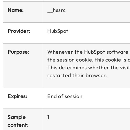
Name:
__hssrc
Provider:
HubSpot
Purpose:
Whenever the HubSpot software
the session cookie, this cookie is a
This determines whether the visi
restarted their browser.
Expires:
End of session
Sample
1
content: