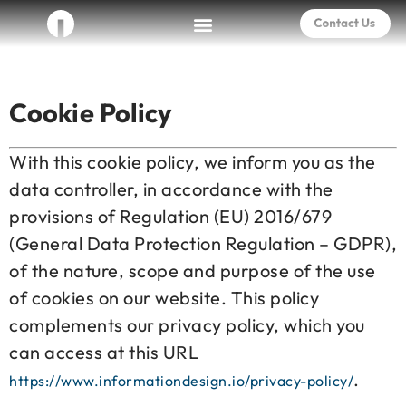
Cookie Policy
With this cookie policy, we inform you as the
data controller, in accordance with the
provisions of Regulation (EU) 2016/679
(General Data Protection Regulation – GDPR),
of the nature, scope and purpose of the use
of cookies on our website. This policy
complements our privacy policy, which you
can access at this URL
.
https://www.informationdesign.io/privacy-policy/