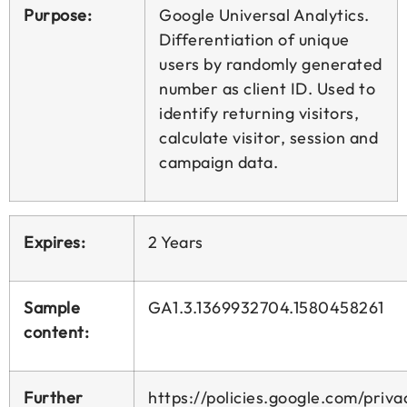
Purpose:
Google Universal Analytics.
Differentiation of unique
users by randomly generated
number as client ID. Used to
identify returning visitors,
calculate visitor, session and
campaign data.
Expires:
2 Years
Sample
GA1.3.1369932704.1580458261
content:
Further
https://policies.google.com/priva