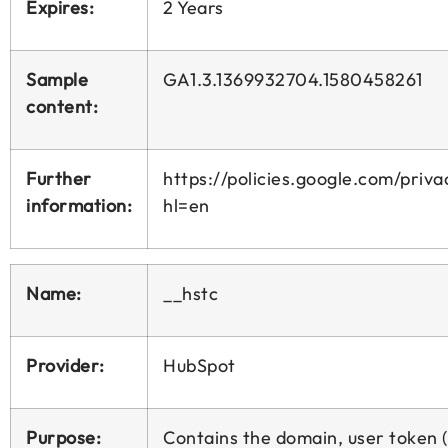
Expires:
2 Years
Sample
GA1.3.1369932704.1580458261
content:
Further
https://policies.google.com/priva
information:
hl=en
Name:
__hstc
Provider:
HubSpot
Purpose:
Contains the domain, user token 