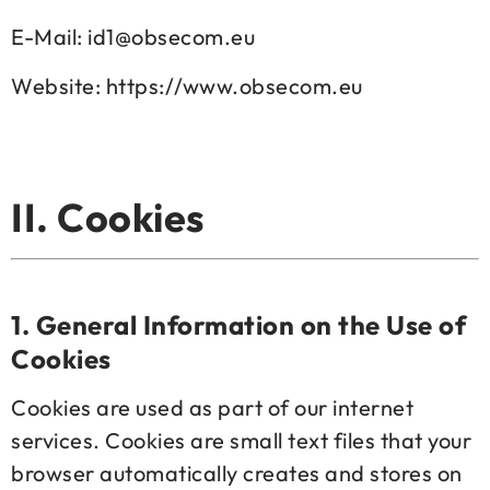
E-Mail: id1@obsecom.eu
Website: https://www.obsecom.eu
II. Cookies
1.
General Information on the Use of
Cookies
Cookies are used as part of our internet
services. Cookies are small text files that your
browser automatically creates and stores on