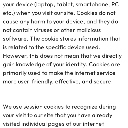
your device (laptop, tablet, smartphone, PC,
etc.) when you visit our site. Cookies do not
cause any harm to your device, and they do
not contain viruses or other malicious
software. The cookie stores information that
is related to the specific device used.
However, this does not mean that we directly
gain knowledge of your identity. Cookies are
primarily used to make the internet service
more user-friendly, effective, and secure.
We use session cookies to recognize during
your visit to our site that you have already
visited individual pages of our internet