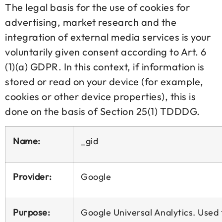
The legal basis for the use of cookies for
advertising, market research and the
integration of external media services is your
voluntarily given consent according to Art. 6
(1)(a) GDPR. In this context, if information is
stored or read on your device (for example,
cookies or other device properties), this is
done on the basis of Section 25(1) TDDDG.
Name:
_gid
Provider:
Google
Purpose:
Google Universal Analytics. Used t