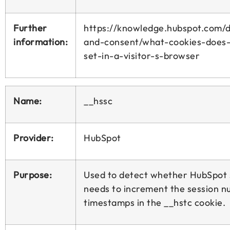
Further
https://knowledge.hubspot.com/d
information:
and-consent/what-cookies-does
set-in-a-visitor-s-browser
Name:
__hssc
Provider:
HubSpot
Purpose:
Used to detect whether HubSpot
needs to increment the session 
timestamps in the __hstc cookie.