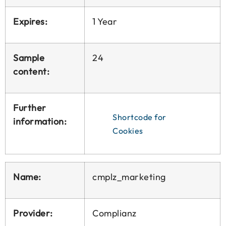
Expires:
1 Year
Sample
24
content:
Further
Shortcode for
information:
Cookies
Name:
cmplz_marketing
Provider:
Complianz