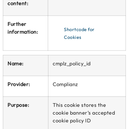
content:
Further
Shortcode for
information:
Cookies
Name:
cmplz_policy_id
Provider:
Complianz
Purpose:
This cookie stores the
cookie banner’s accepted
cookie policy ID