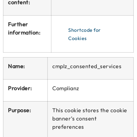
content:
Further
Shortcode for
information:
Cookies
Name:
cmplz_consented_services
Provider:
Complianz
Purpose:
This cookie stores the cookie
banner’s consent
preferences