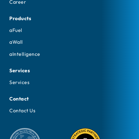
Career
Products
aFuel
aWall
aIntelligence
Services
Services
Contact
Contact Us