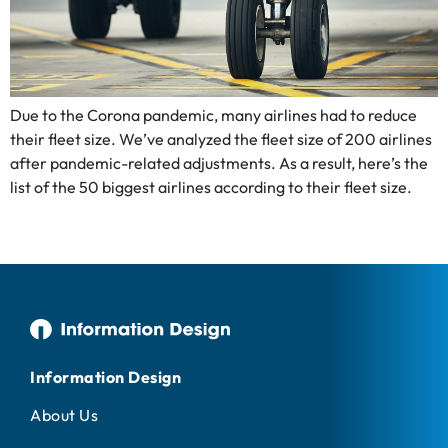
Due to the Corona pandemic, many airlines had to reduce
their fleet size. We’ve analyzed the fleet size of 200 airlines
after pandemic-related adjustments. As a result, here’s the
list of the 50 biggest airlines according to their fleet size.
Information Design
About Us