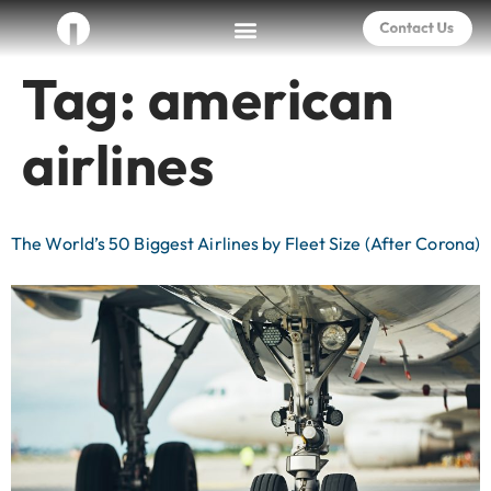
Tag:
american
airlines
The World’s 50 Biggest Airlines by Fleet Size (After Corona)