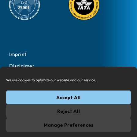
Imprint
Disclaimer
Privacy Policy
We use cookies to optimize our website and our service.
Cookies
Accept All
© 2025 All rights reserved Information Design One AG
Reject All
Google Play and the Google Play logo are trademarks of
Google LLC. App Store is a trademark of Apple Inc., registered
Manage Preferences
in the U.S. and other countries and regions. App Store is a
trademark of Apple Inc.