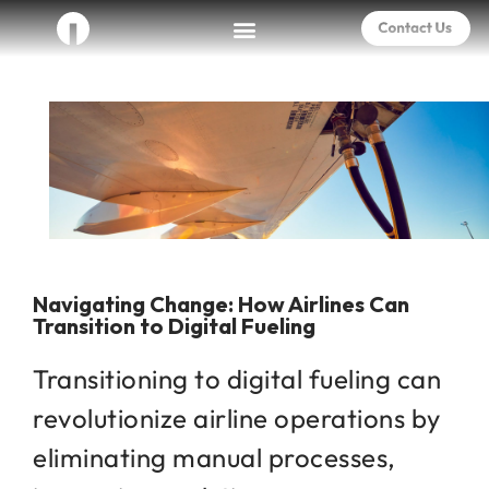
Navigating Change: How Airlines Can
Transition to Digital Fueling
Transitioning to digital fueling can
revolutionize airline operations by
eliminating manual processes,