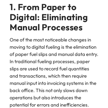
1. From Paper to
Digital: Eliminating
Manual Processes
One of the most noticeable changes in
moving to digital fueling is the elimination
of paper fuel slips and manual data entry.
In traditional fueling processes, paper
slips are used to record fuel quantities
and transactions, which then require
manual input into invoicing systems in the
back office. This not only slows down
operations but also introduces the
potential for errors and inefficiencies.