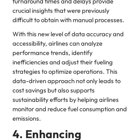
turnaround times and delays provide
crucial insights that were previously
difficult to obtain with manual processes.
With this new level of data accuracy and
accessibility, airlines can analyze
performance trends, identify
inefficiencies and adjust their fueling
strategies to optimize operations. This
data-driven approach not only leads to
cost savings but also supports
sustainability efforts by helping airlines
monitor and reduce fuel consumption and
emissions.
4. Enhancing