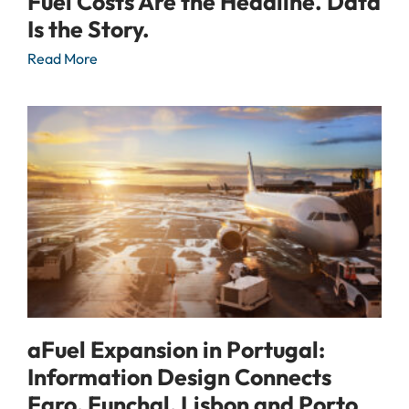
Fuel Costs Are the Headline. Data
Is the Story.
Read More
aFuel Expansion in Portugal:
Information Design Connects
Faro, Funchal, Lisbon and Porto