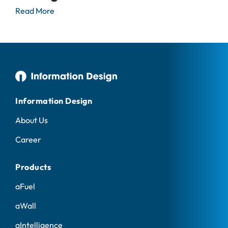
Read More
Information Design
About Us
Career
Products
aFuel
aWall
aIntelligence