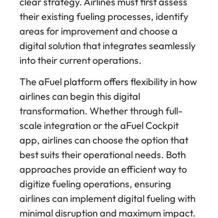
clear strategy. Airlines must first assess
their existing fueling processes, identify
areas for improvement and choose a
digital solution that integrates seamlessly
into their current operations.
The aFuel platform offers flexibility in how
airlines can begin this digital
transformation. Whether through full-
scale integration or the aFuel Cockpit
app, airlines can choose the option that
best suits their operational needs. Both
approaches provide an efficient way to
digitize fueling operations, ensuring
airlines can implement digital fueling with
minimal disruption and maximum impact.