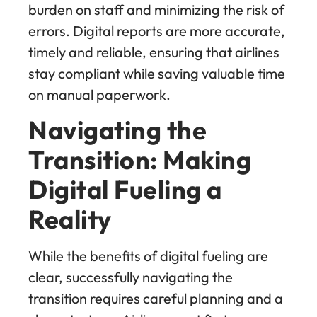
burden on staff and minimizing the risk of
errors. Digital reports are more accurate,
timely and reliable, ensuring that airlines
stay compliant while saving valuable time
on manual paperwork.
Navigating the
Transition: Making
Digital Fueling a
Reality
While the benefits of digital fueling are
clear, successfully navigating the
transition requires careful planning and a