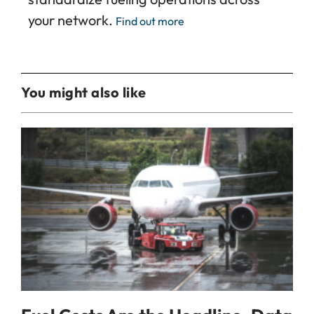
your network.
Find out more
You might also like