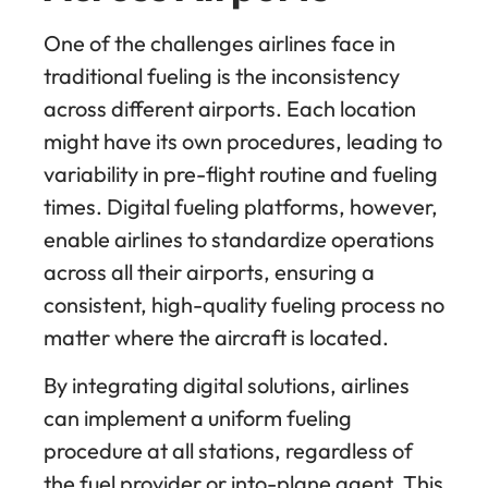
One of the challenges airlines face in
traditional fueling is the inconsistency
across different airports. Each location
might have its own procedures, leading to
variability in pre-flight routine and fueling
times. Digital fueling platforms, however,
enable airlines to standardize operations
across all their airports, ensuring a
consistent, high-quality fueling process no
matter where the aircraft is located.
By integrating digital solutions, airlines
can implement a uniform fueling
procedure at all stations, regardless of
the fuel provider or into-plane agent. This