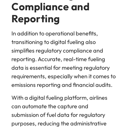
Compliance and
Reporting
In addition to operational benefits,
transitioning to digital fueling also
simplifies regulatory compliance and
reporting. Accurate, real-time fueling
data is essential for meeting regulatory
requirements, especially when it comes to
emissions reporting and financial audits.
With a digital fueling platform, airlines
can automate the capture and
submission of fuel data for regulatory
purposes, reducing the administrative