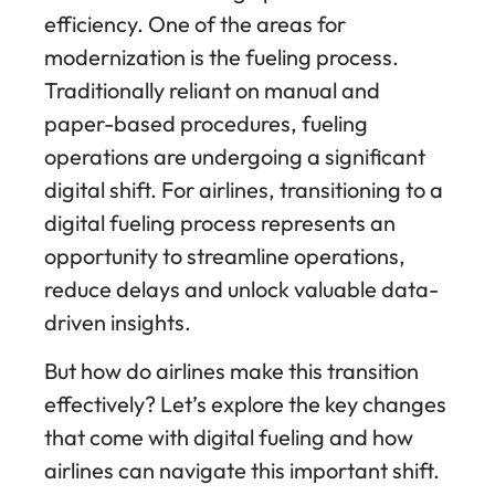
efficiency. One of the areas for
modernization is the fueling process.
Traditionally reliant on manual and
paper-based procedures, fueling
operations are undergoing a significant
digital shift. For airlines, transitioning to a
digital fueling process represents an
opportunity to streamline operations,
reduce delays and unlock valuable data-
driven insights.
But how do airlines make this transition
effectively? Let’s explore the key changes
that come with digital fueling and how
airlines can navigate this important shift.