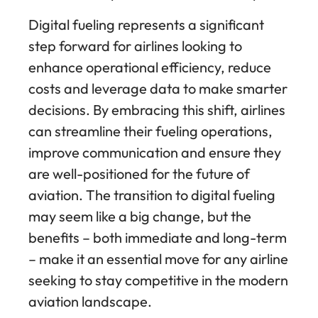
Digital fueling represents a significant
step forward for airlines looking to
enhance operational efficiency, reduce
costs and leverage data to make smarter
decisions. By embracing this shift, airlines
can streamline their fueling operations,
improve communication and ensure they
are well-positioned for the future of
aviation. The transition to digital fueling
may seem like a big change, but the
benefits – both immediate and long-term
– make it an essential move for any airline
seeking to stay competitive in the modern
aviation landscape.