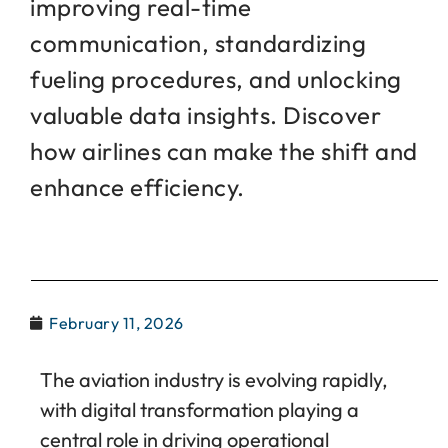
improving real-time
communication, standardizing
fueling procedures, and unlocking
valuable data insights. Discover
how airlines can make the shift and
enhance efficiency.
February 11, 2026
The aviation industry is evolving rapidly,
with digital transformation playing a
central role in driving operational