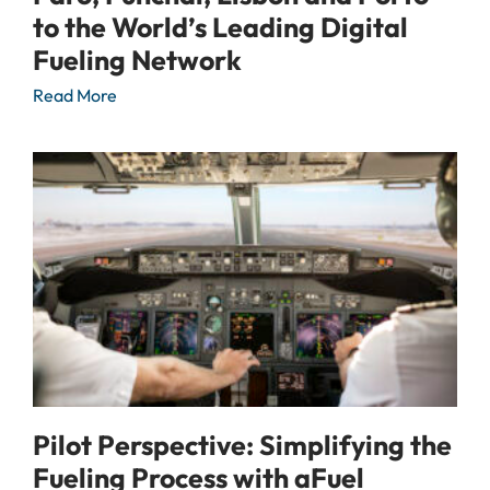
to the World’s Leading Digital
Fueling Network
Read More
Pilot Perspective: Simplifying the
Fueling Process with aFuel