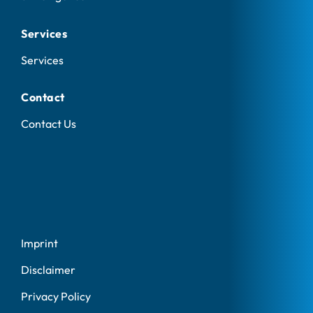
Services
Services
Contact
Contact Us
Imprint
Disclaimer
Privacy Policy