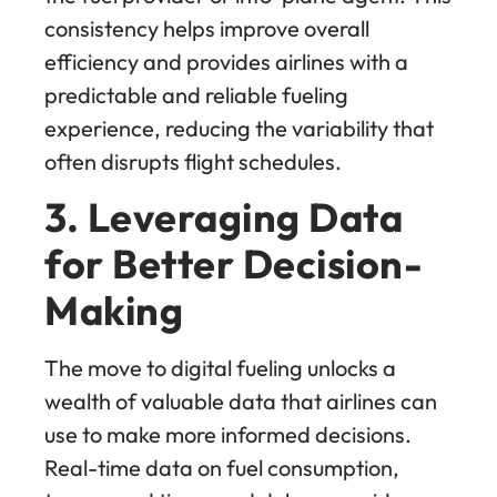
consistency helps improve overall
efficiency and provides airlines with a
predictable and reliable fueling
experience, reducing the variability that
often disrupts flight schedules.
3. Leveraging Data
for Better Decision-
Making
The move to digital fueling unlocks a
wealth of valuable data that airlines can
use to make more informed decisions.
Real-time data on fuel consumption,