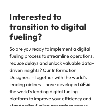
Interested to
transition to digital
fueling?
So are you ready to implement a digital
fueling process to streamline operations,
reduce delays and unlock valuable data-
driven insights? Our Information
Designers – together with the world’s
leading airlines – have developed
aFuel
–
the world’s leading digital fueling
platform to improve your efficiency and
standardize fueling operations across