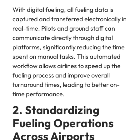
With digital fueling, all fueling data is
captured and transferred electronically in
real-time. Pilots and ground staff can
communicate directly through digital
platforms, significantly reducing the time
spent on manual tasks. This automated
workflow allows airlines to speed up the
fueling process and improve overall
turnaround times, leading to better on-
time performance.
2. Standardizing
Fueling Operations
Across Airports