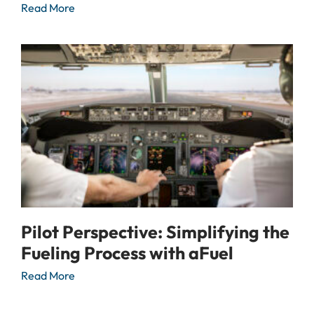
Read More
Pilot Perspective: Simplifying the
Fueling Process with aFuel
Read More