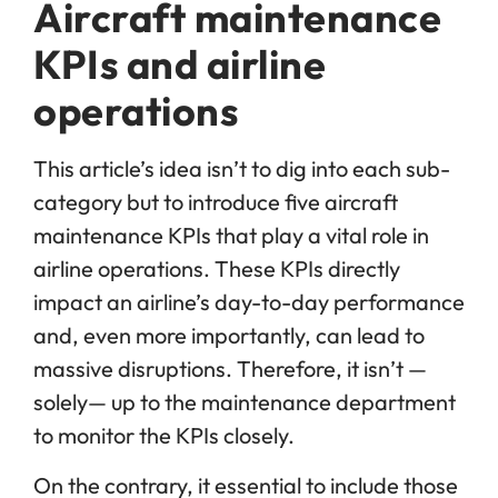
Aircraft maintenance
KPIs and airline
operations
This article’s idea isn’t to dig into each sub-
category but to introduce five aircraft
maintenance KPIs that play a vital role in
airline operations. These KPIs directly
impact an airline’s day-to-day performance
and, even more importantly, can lead to
massive disruptions. Therefore, it isn’t —
solely— up to the maintenance department
to monitor the KPIs closely.
On the contrary, it essential to include those