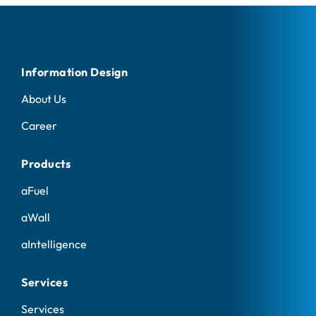
Information Design
About Us
Career
Products
aFuel
aWall
aIntelligence
Services
Services