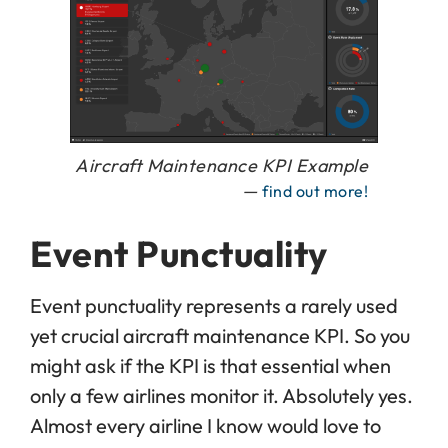
Aircraft Maintenance KPI Example
—
find out more!
Event Punctuality
Event punctuality represents a rarely used
yet crucial aircraft maintenance KPI. So you
might ask if the KPI is that essential when
only a few airlines monitor it. Absolutely yes.
Almost every airline I know would love to