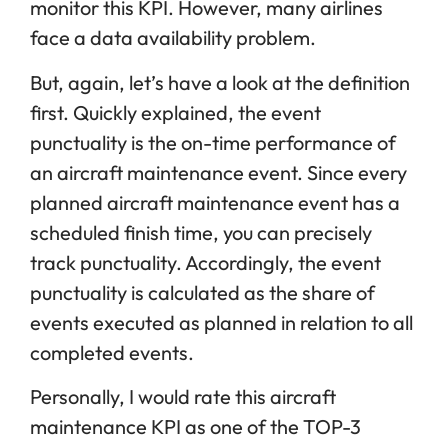
monitor this KPI. However, many airlines
face a data availability problem.
But, again, let’s have a look at the definition
first. Quickly explained, the event
punctuality is the on-time performance of
an aircraft maintenance event. Since every
planned aircraft maintenance event has a
scheduled finish time, you can precisely
track punctuality. Accordingly, the event
punctuality is calculated as the share of
events executed as planned in relation to all
completed events.
Personally, I would rate this aircraft
maintenance KPI as one of the TOP-3