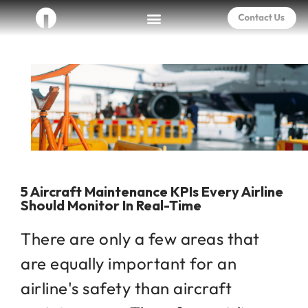
5 Aircraft Maintenance KPIs Every Airline
Should Monitor In Real-Time
There are only a few areas that
are equally important for an
airline's safety than aircraft