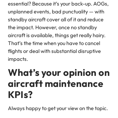
essential? Because it’s your back-up. AOGs,
unplanned events, bad punctuality — with
standby aircraft cover all of it and reduce
the impact. However, once no standby
aircraft is available, things get really hairy.
That’s the time when you have to cancel
flights or deal with substantial disruptive
impacts.
What’s your opinion on
aircraft maintenance
KPIs?
Always happy to get your view on the topic.