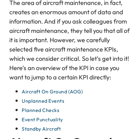
The area of aircraft maintenance, in fact,
creates an enormous amount of data and
information. And if you ask colleagues from
aircraft maintenance, they tell you that all of
it is important. However, we carefully
selected five aircraft maintenance KPIs,
which we consider critical. So let’s get into it!
Here’s an overview of the KPI in case you
want to jump to a certain KPI directly:
Aircraft On Ground (AOG)
Unplanned Events
Planned Checks
Event Punctuality
Standby Aircraft