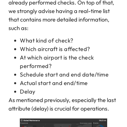
already performed checks. On top of that,
we strongly advise having a real-time list
that contains more detailed information,
such as:
What kind of check?
Which aircraft is affected?
At which airport is the check
performed?
Schedule start and end date/time
Actual start and end/time
Delay
As mentioned previously, especially the last
attribute (delay) is crucial for operations.