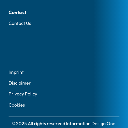
Contact
Contact Us
Imprint
Disclaimer
Privacy Policy
Cookies
© 2025 All rights reserved Information Design One