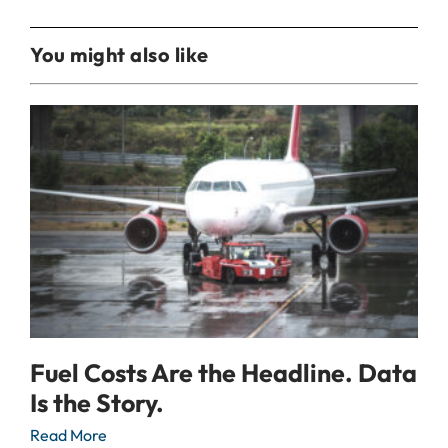
You might also like
Fuel Costs Are the Headline. Data
Is the Story.
Read More