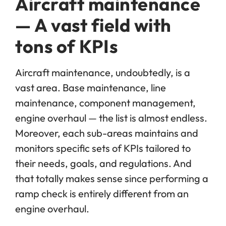
Aircraft maintenance
— A vast field with
tons of KPIs
Aircraft maintenance, undoubtedly, is a
vast area. Base maintenance, line
maintenance, component management,
engine overhaul — the list is almost endless.
Moreover, each sub-areas maintains and
monitors specific sets of KPIs tailored to
their needs, goals, and regulations. And
that totally makes sense since performing a
ramp check is entirely different from an
engine overhaul.