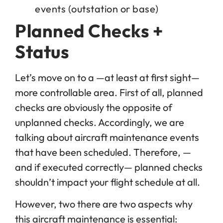
events (outstation or base)
Planned Checks +
Status
Let’s move on to a —at least at first sight—
more controllable area. First of all, planned
checks are obviously the opposite of
unplanned checks. Accordingly, we are
talking about aircraft maintenance events
that have been scheduled. Therefore, —
and if executed correctly— planned checks
shouldn’t impact your flight schedule at all.
However, two there are two aspects why
this aircraft maintenance is essential: