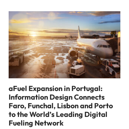
aFuel Expansion in Portugal:
Information Design Connects
Faro, Funchal, Lisbon and Porto
to the World’s Leading Digital
Fueling Network