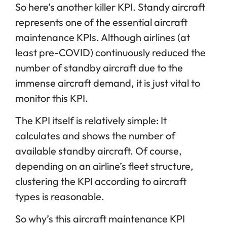
So here’s another killer KPI. Standy aircraft
represents one of the essential aircraft
maintenance KPIs. Although airlines (at
least pre-COVID) continuously reduced the
number of standby aircraft due to the
immense aircraft demand, it is just vital to
monitor this KPI.
The KPI itself is relatively simple: It
calculates and shows the number of
available standby aircraft. Of course,
depending on an airline’s fleet structure,
clustering the KPI according to aircraft
types is reasonable.
So why’s this aircraft maintenance KPI