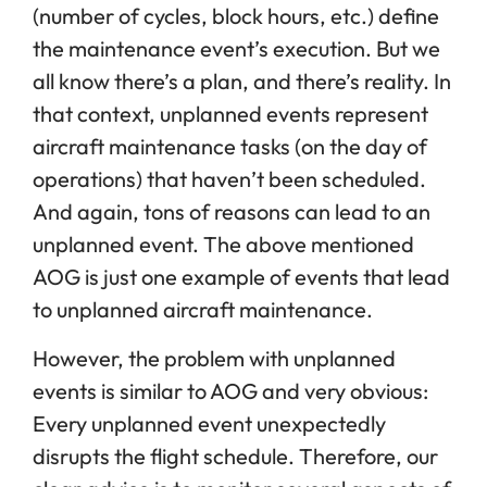
(number of cycles, block hours, etc.) define
the maintenance event’s execution. But we
all know there’s a plan, and there’s reality. In
that context, unplanned events represent
aircraft maintenance tasks (on the day of
operations) that haven’t been scheduled.
And again, tons of reasons can lead to an
unplanned event. The above mentioned
AOG is just one example of events that lead
to unplanned aircraft maintenance.
However, the problem with unplanned
events is similar to AOG and very obvious:
Every unplanned event unexpectedly
disrupts the flight schedule. Therefore, our