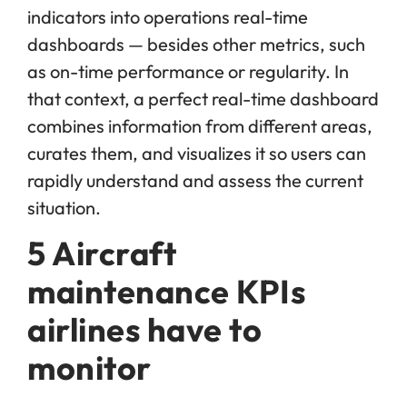
indicators into operations real-time
dashboards — besides other metrics, such
as on-time performance or regularity. In
that context, a perfect real-time dashboard
combines information from different areas,
curates them, and visualizes it so users can
rapidly understand and assess the current
situation.
5 Aircraft
maintenance KPIs
airlines have to
monitor