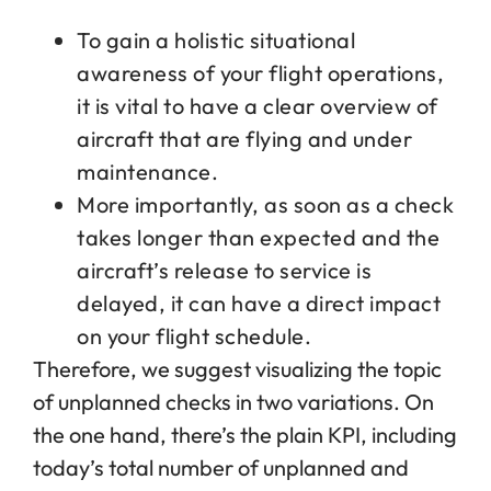
To gain a holistic situational
awareness of your flight operations,
it is vital to have a clear overview of
aircraft that are flying and under
maintenance.
More importantly, as soon as a check
takes longer than expected and the
aircraft’s release to service is
delayed, it can have a direct impact
on your flight schedule.
Therefore, we suggest visualizing the topic
of unplanned checks in two variations. On
the one hand, there’s the plain KPI, including
today’s total number of unplanned and