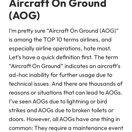
Aircraft On Ground
(AOG)
I’m pretty sure “Aircraft On Ground (AOG)”
is among the TOP 10 terms airlines, and
especially airline operations, hate most.
Let’s have a quick definition first. The term
“Aircraft On Ground” indicates an aircraft’s
ad-hoc inability for further usage due to
technical issues. And there are thousands of
reasons or situations that can lead to AOGs.
I’ve seen AOGs due to lightning or bird
strikes and AOGs due to broken toilets or
doors. However, all AOGs have one thing in
common: They require a maintenance event