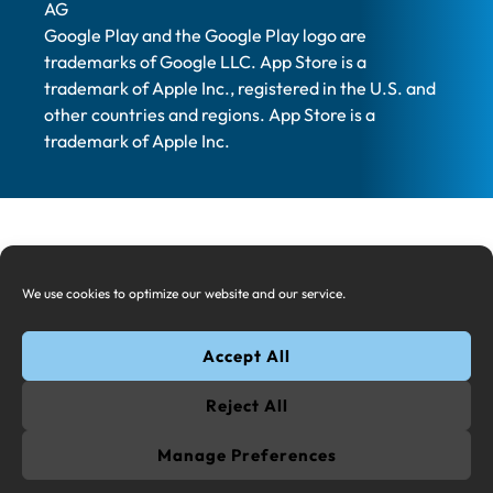
AG
Google Play and the Google Play logo are
trademarks of Google LLC. App Store is a
trademark of Apple Inc., registered in the U.S. and
other countries and regions. App Store is a
trademark of Apple Inc.
We use cookies to optimize our website and our service.
Accept All
Reject All
Manage Preferences