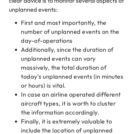
clear advice is to monitor several aspects of
unplanned events:
First and most importantly, the
number of unplanned events on the
day-of-operations
Additionally, since the duration of
unplanned events can vary
massively, the total duration of
today’s unplanned events (in minutes
or hours) is vital.
In case an airline operated different
aircraft types, it is worth to cluster
the information accordingly.
Finally, it is extremely valuable to
include the location of unplanned