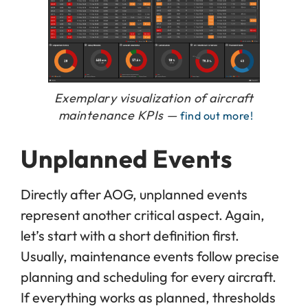
Exemplary visualization of aircraft
maintenance KPIs —
find out more!
Unplanned Events
Directly after AOG, unplanned events
represent another critical aspect. Again,
let’s start with a short definition first.
Usually, maintenance events follow precise
planning and scheduling for every aircraft.
If everything works as planned, thresholds