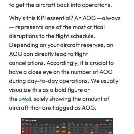
to get the aircraft back into operations.
Why’s this KPI essential? An AOG —always
— represents one of the most critical
disruptions to the flight schedule.
Depending on your aircraft reserves, an
AOG can directly lead to flight
cancellations. Accordingly, it is crucial to
have a close eye on the number of AOG
during day-to-day operations. We usually
visualize this as a bold figure on
the
solely showing the amount of
aWall,
aircraft that are flagged as AOG.