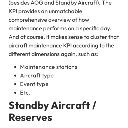
(besides AOG and Standby Aircraft). The
KPI provides an unmatchable
comprehensive overview of how
maintenance performs on a specific day.
And of course, it makes sense to cluster that
aircraft maintenance KPI according to the
different dimensions again, such as:
Maintenance stations
Aircraft type
Event type
Etc.
Standby Aircraft /
Reserves