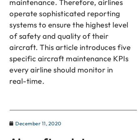
maintenance. Therefore, airlines
operate sophisticated reporting
systems to ensure the highest level
of safety and quality of their
aircraft. This article introduces five
specific aircraft maintenance KPIs
every airline should monitor in
real-time.
December 11, 2020