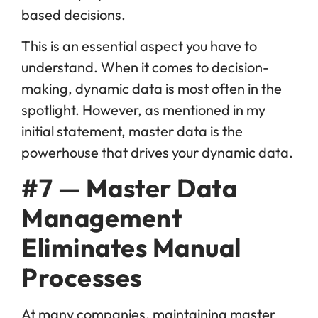
based decisions.
This is an essential aspect you have to
understand. When it comes to decision-
making, dynamic data is most often in the
spotlight. However, as mentioned in my
initial statement, master data is the
powerhouse that drives your dynamic data.
#7 — Master Data
Management
Eliminates Manual
Processes
At many companies, maintaining master