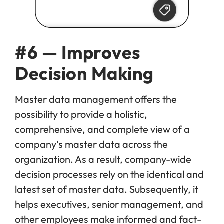
#6 — Improves
Decision Making
Master data management offers the
possibility to provide a holistic,
comprehensive, and complete view of a
company’s master data across the
organization. As a result, company-wide
decision processes rely on the identical and
latest set of master data. Subsequently, it
helps executives, senior management, and
other employees make informed and fact-