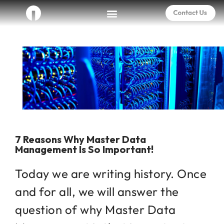
7 Reasons Why Master Data
Management Is So Important!
Today we are writing history. Once
and for all, we will answer the
question of why Master Data