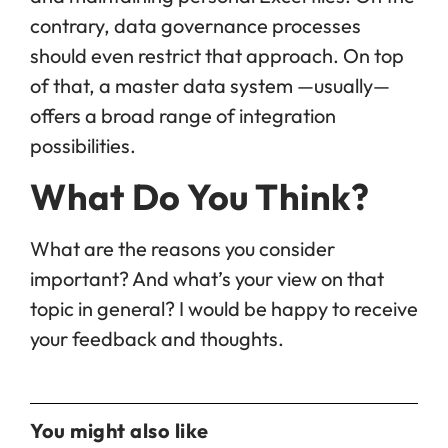
contrary, data governance processes
should even restrict that approach. On top
of that, a master data system —usually—
offers a broad range of integration
possibilities.
What Do You Think?
What are the reasons you consider
important? And what’s your view on that
topic in general? I would be happy to receive
your feedback and thoughts.
You might also like