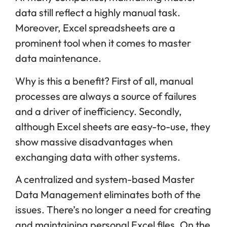
data still reflect a highly manual task.
Moreover, Excel spreadsheets are a
prominent tool when it comes to master
data maintenance.
Why is this a benefit? First of all, manual
processes are always a source of failures
and a driver of inefficiency. Secondly,
although Excel sheets are easy-to-use, they
show massive disadvantages when
exchanging data with other systems.
A centralized and system-based Master
Data Management eliminates both of the
issues. There’s no longer a need for creating
and maintaining personal Excel files. On the