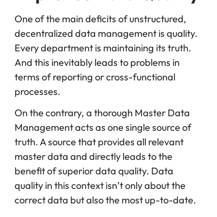
One of the main deficits of unstructured,
decentralized data management is quality.
Every department is maintaining its truth.
And this inevitably leads to problems in
terms of reporting or cross-functional
processes.
On the contrary, a thorough Master Data
Management acts as one single source of
truth. A source that provides all relevant
master data and directly leads to the
benefit of superior data quality. Data
quality in this context isn’t only about the
correct data but also the most up-to-date.