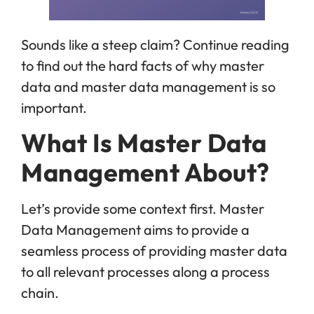
Sounds like a steep claim? Continue reading
to find out the hard facts of why master
data and master data management is so
important.
What Is Master Data
Management About?
Let’s provide some context first. Master
Data Management aims to provide a
seamless process of providing master data
to all relevant processes along a process
chain.