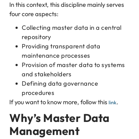
In this context, this discipline mainly serves
four core aspects:
Collecting master data in a central
repository
Providing transparent data
maintenance processes
Provision of master data to systems
and stakeholders
Defining data governance
procedures
If you want to know more, follow this
.
link
Why’s Master Data
Management