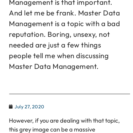
Management is that important.
And let me be frank. Master Data
Management is a topic with a bad
reputation. Boring, unsexy, not
needed are just a few things
people tell me when discussing
Master Data Management.
July 27, 2020
However, if you are dealing with that topic,
this grey image can be a massive