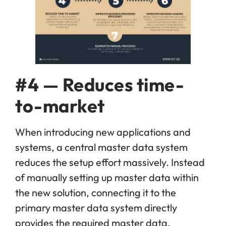
#4 — Reduces time-
to-market
When introducing new applications and
systems, a central master data system
reduces the setup effort massively. Instead
of manually setting up master data within
the new solution, connecting it to the
primary master data system directly
provides the required master data.