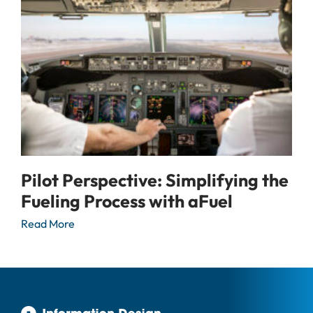
Pilot Perspective: Simplifying the
Fueling Process with aFuel
Read More