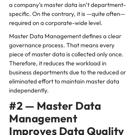
a company’s master data isn’t department-
specific. On the contrary, it is —quite often—
required on a corporate-wide level.
Master Data Management defines a clear
governance process. That means every
piece of master data is collected only once.
Therefore, it reduces the workload in
business departments due to the reduced or
eliminated effort to maintain master data
independently.
#2 — Master Data
Management
Improves Data Quality