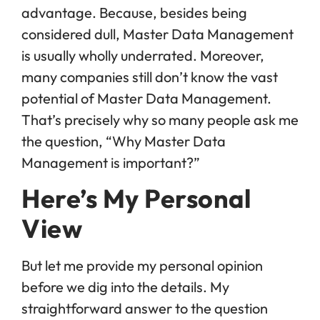
advantage. Because, besides being
considered dull, Master Data Management
is usually wholly underrated. Moreover,
many companies still don’t know the vast
potential of Master Data Management.
That’s precisely why so many people ask me
the question, “Why Master Data
Management is important?”
Here’s My Personal
View
But let me provide my personal opinion
before we dig into the details. My
straightforward answer to the question