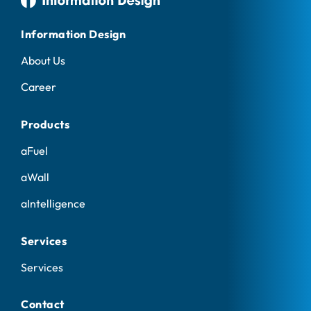
Information Design
About Us
Career
Products
aFuel
aWall
aIntelligence
Services
Services
Contact