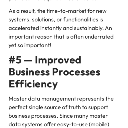
As a result, the time-to-market for new
systems, solutions, or functionalities is
accelerated instantly and sustainably. An
important reason that is often underrated
yet so important!
#5 — Improved
Business Processes
Efficiency
Master data management represents the
perfect single source of truth to support
business processes. Since many master
data systems offer easy-to-use (mobile)