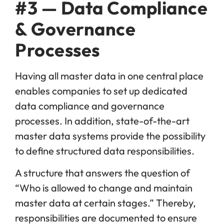
#3 — Data Compliance
& Governance
Processes
Having all master data in one central place
enables companies to set up dedicated
data compliance and governance
processes. In addition, state-of-the-art
master data systems provide the possibility
to define structured data responsibilities.
A structure that answers the question of
“Who is allowed to change and maintain
master data at certain stages.” Thereby,
responsibilities are documented to ensure