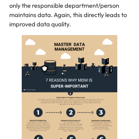
only the responsible department/person
maintains data. Again, this directly leads to
improved data quality.