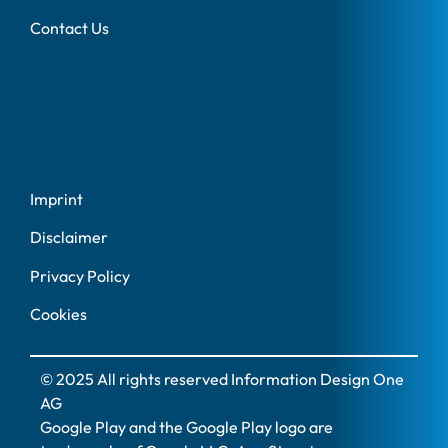
Contact Us
Imprint
Disclaimer
Privacy Policy
Cookies
© 2025 All rights reserved Information Design One
AG
Google Play and the Google Play logo are