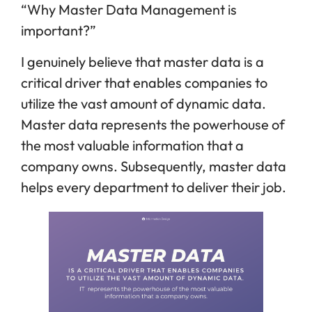
“Why Master Data Management is
important?”
I genuinely believe that master data is a
critical driver that enables companies to
utilize the vast amount of dynamic data.
Master data represents the powerhouse of
the most valuable information that a
company owns. Subsequently, master data
helps every department to deliver their job.