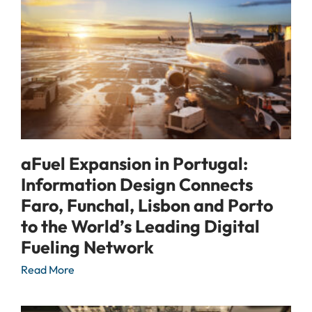
aFuel Expansion in Portugal:
Information Design Connects
Faro, Funchal, Lisbon and Porto
to the World’s Leading Digital
Fueling Network
Read More