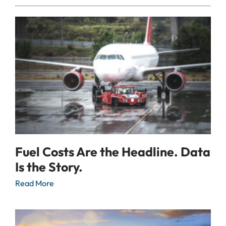
Fuel Costs Are the Headline. Data
Is the Story.
Read More