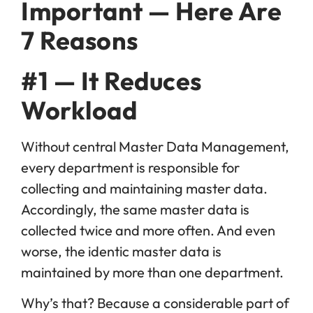
Important — Here Are
7 Reasons
#1 — It Reduces
Workload
Without central Master Data Management,
every department is responsible for
collecting and maintaining master data.
Accordingly, the same master data is
collected twice and more often. And even
worse, the identic master data is
maintained by more than one department.
Why’s that? Because a considerable part of