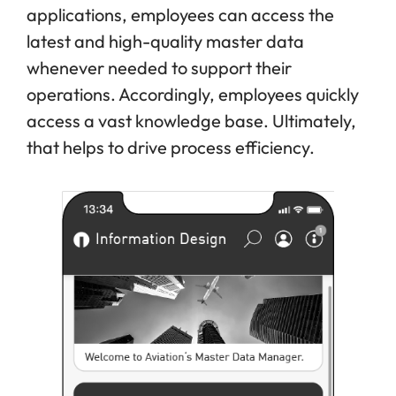
applications, employees can access the
latest and high-quality master data
whenever needed to support their
operations. Accordingly, employees quickly
access a vast knowledge base. Ultimately,
that helps to drive process efficiency.